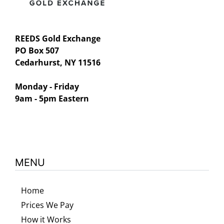
REEDS Gold Exchange
PO Box 507
Cedarhurst, NY 11516
Monday - Friday
9am - 5pm Eastern
MENU
Home
Prices We Pay
How it Works