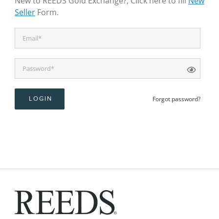
New to REEDS Gold Exchange?, Click here to fill
New
Seller
Form.
Forgot password?