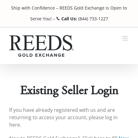
Skip
Ship with Confidence
REEDS Gold Exchange is Open to
to
¯
content
Serve You!
Call Us:
(844) 733-1227
¯
Existing Seller Login
If you have already registered with us and are
returning to access your account, please log in
here.