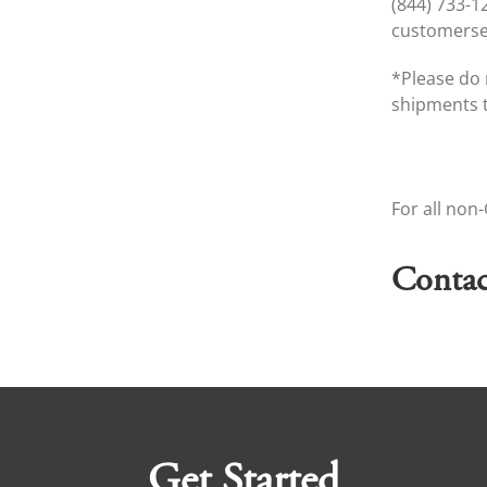
(844) 733-1
customers
*Please do 
shipments t
For all non
Contac
Get Started