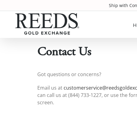
Skip
Ship with Co
to
content
H
Contact Us
Got questions or concerns?
Email us at
customerservice@reedsgoldex
can call us at (844) 733-1227, or use the f
screen.