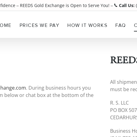
nfidence
REEDS Gold Exchange is Open to Serve You!
Call Us:
(
¯
¯
OME
PRICES WE PAY
HOW IT WORKS
FAQ
REEDS
All shipmen
change.com
. During business hours you
must be req
orm below or chat box at the bottom of the
R. S. LLC
PO BOX 50
CEDARHURS
Business H