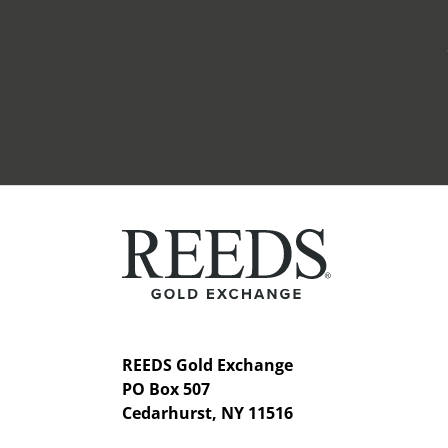
REEDS Gold Exchange
PO Box 507
Cedarhurst, NY 11516