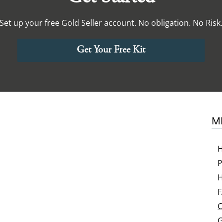
Set up your free Gold Seller account. No obligation. No Risk
Get Your Free Kit
M
P
H
C
G