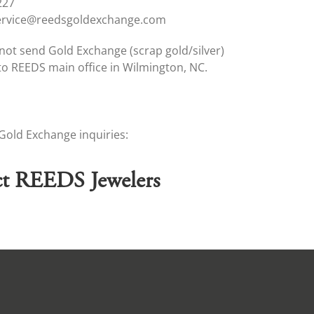
227
ervice@reedsgoldexchange.com
not send Gold Exchange (scrap gold/silver)
o REEDS main office in Wilmington, NC.
-Gold Exchange inquiries:
t REEDS Jewelers