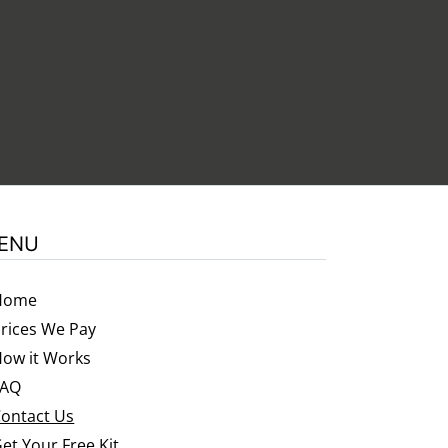
.
ENU
Home
rices We Pay
ow it Works
FAQ
ontact Us
et Your Free Kit