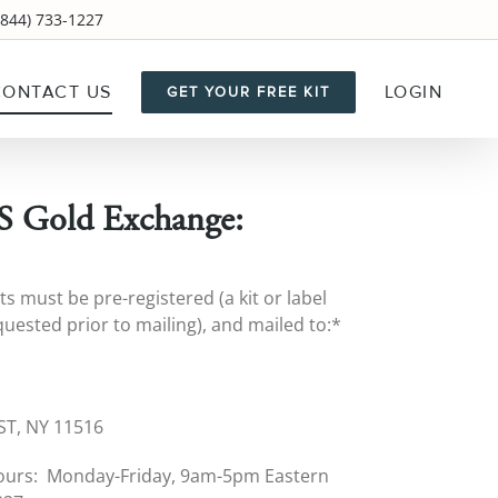
844) 733-1227
CONTACT US
LOGIN
GET YOUR FREE KIT
 Gold Exchange:
ts must be pre-registered (a kit or label
uested prior to mailing), and mailed to:*
7
T, NY 11516
ours: Monday-Friday, 9am-5pm Eastern