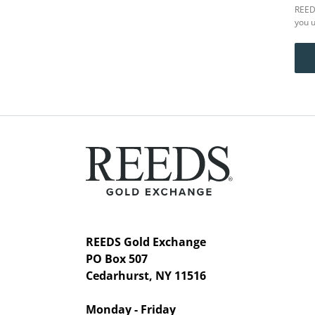
REEDS
you u
REEDS Gold Exchange
PO Box 507
Cedarhurst, NY 11516
Monday - Friday