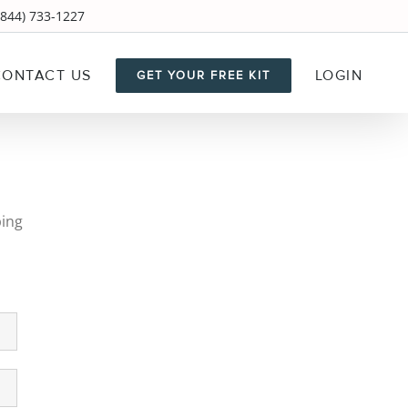
844) 733-1227
CONTACT US
LOGIN
GET YOUR FREE KIT
ping