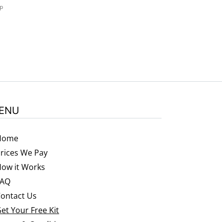
ep
ENU
Home
rices We Pay
ow it Works
FAQ
ontact Us
et Your Free Kit