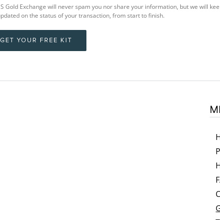
 Gold Exchange will never spam you nor share your information, but we will ke
pdated on the status of your transaction, from start to finish.
GET YOUR FREE KIT
M
P
H
C
G