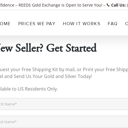
nfidence
REEDS Gold Exchange is Open to Serve You!
Call Us:
(
¯
¯
OME
PRICES WE PAY
HOW IT WORKS
FAQ
ew Seller? Get Started
uest your Free Shipping Kit by mail, or Print your Free Ship
el and Send Us Your Gold and Silver Today!
ilable to US Residents Only.