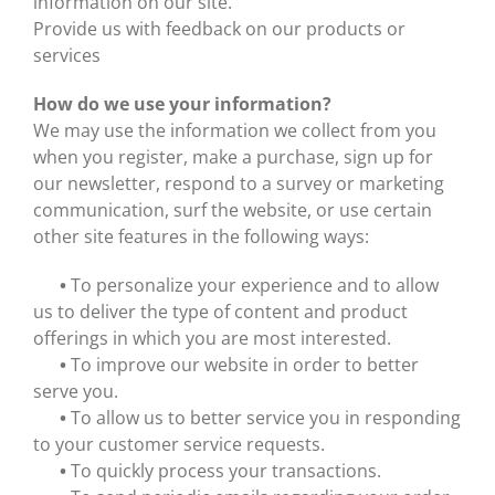
information on our site.
Provide us with feedback on our products or
services
How do we use your information?
We may use the information we collect from you
when you register, make a purchase, sign up for
our newsletter, respond to a survey or marketing
communication, surf the website, or use certain
other site features in the following ways:
•
To personalize your experience and to allow
us to deliver the type of content and product
offerings in which you are most interested.
•
To improve our website in order to better
serve you.
•
To allow us to better service you in responding
to your customer service requests.
•
To quickly process your transactions.