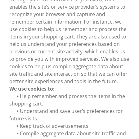
enables the site’s or service provider’s systems to
recognize your browser and capture and
remember certain information. For instance, we
use cookies to help us remember and process the
items in your shopping cart. They are also used to
help us understand your preferences based on
previous or current site activity, which enables us
to provide you with improved services. We also use
cookies to help us compile aggregate data about
site traffic and site interaction so that we can offer
better site experiences and tools in the future.
We use cookies to:
•
Help remember and process the items in the
shopping cart.
•
Understand and save user’s preferences for
future visits.
•
Keep track of advertisements.
•
Compile aggregate data about site traffic and