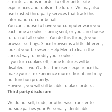
site interactions in order to offer better site
experiences and tools in the future. We may also
use trusted third-party services that track this
information on our behalf.
You can choose to have your computer warn you
each time a cookie is being sent, or you can choose
to turn off all cookies. You do this through your
browser settings. Since browser is a little different,
look at your browser’s Help Menu to learn the
correct way to modify your cookies.
If you turn cookies off, some features will be
disabled. It won’t affect the user’s experience that
make your site experience more efficient and may
not function properly.
However, you will still be able to place orders .
Third-party disclosure
We do not sell, trade, or otherwise transfer to
outside parties your Personally Identifiable