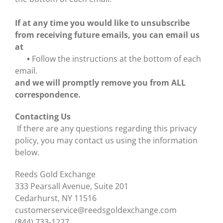
If at any time you would like to unsubscribe
from receiving future emails, you can email us
at
•
Follow the instructions at the bottom of each
email.
and we will promptly remove you from ALL
correspondence.
Contacting Us
If there are any questions regarding this privacy
policy, you may contact us using the information
below.
Reeds Gold Exchange
333 Pearsall Avenue, Suite 201
Cedarhurst, NY 11516
customerservice@reedsgoldexchange.com
(844) 733-1227