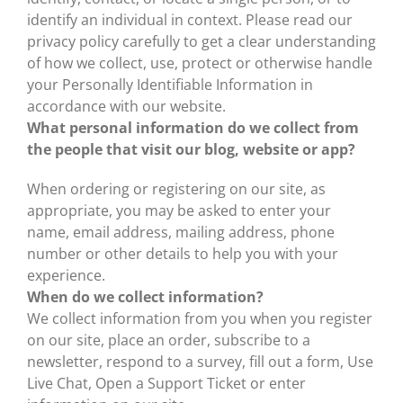
identify an individual in context. Please read our
privacy policy carefully to get a clear understanding
of how we collect, use, protect or otherwise handle
your Personally Identifiable Information in
accordance with our website.
What personal information do we collect from
the people that visit our blog, website or app?
When ordering or registering on our site, as
appropriate, you may be asked to enter your
name, email address, mailing address, phone
number or other details to help you with your
experience.
When do we collect information?
We collect information from you when you register
on our site, place an order, subscribe to a
newsletter, respond to a survey, fill out a form, Use
Live Chat, Open a Support Ticket or enter