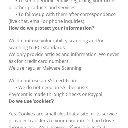
•
To send periodic emails regarding your order
or other products and services.
•
To follow up with them after correspondence
(live chat, email or phone inquiries)
How do we protect your information?
We do not use vulnerability scanning and/or
scanning to PCI standards.
We only provide articles and information. We never
ask for credit card numbers.
We use regular Malware Scanning.
We do not use an SSL certificate
•
We do not need an SSL because:
Payment is made through Checks or Paypal
Do we use ‘cookies’?
Yes. Cookies are small files that a site or its service
provider transfers to your computer’s hard drive
through your Web browser (if you allow) that