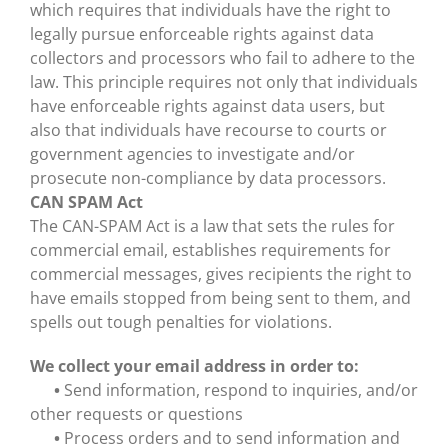
which requires that individuals have the right to
legally pursue enforceable rights against data
collectors and processors who fail to adhere to the
law. This principle requires not only that individuals
have enforceable rights against data users, but
also that individuals have recourse to courts or
government agencies to investigate and/or
prosecute non-compliance by data processors.
CAN SPAM Act
The CAN-SPAM Act is a law that sets the rules for
commercial email, establishes requirements for
commercial messages, gives recipients the right to
have emails stopped from being sent to them, and
spells out tough penalties for violations.
We collect your email address in order to:
•
Send information, respond to inquiries, and/or
other requests or questions
•
Process orders and to send information and