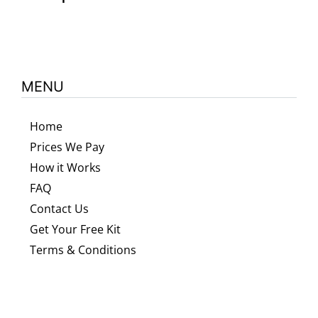
MENU
Home
Prices We Pay
How it Works
FAQ
Contact Us
Get Your Free Kit
Terms & Conditions