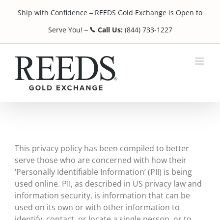
Skip
Ship with Confidence
REEDS Gold Exchange is Open to
to
¯
content
Serve You!
Call Us:
(844) 733-1227
¯
This privacy policy has been compiled to better
serve those who are concerned with how their
‘Personally Identifiable Information’ (PII) is being
used online. PII, as described in US privacy law and
information security, is information that can be
used on its own or with other information to
identify, contact, or locate a single person, or to