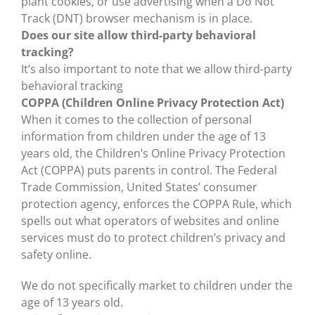
plant cookies, or use advertising when a Do Not
Track (DNT) browser mechanism is in place.
Does our site allow third-party behavioral
tracking?
It’s also important to note that we allow third-party
behavioral tracking
COPPA (Children Online Privacy Protection Act)
When it comes to the collection of personal
information from children under the age of 13
years old, the Children’s Online Privacy Protection
Act (COPPA) puts parents in control. The Federal
Trade Commission, United States’ consumer
protection agency, enforces the COPPA Rule, which
spells out what operators of websites and online
services must do to protect children’s privacy and
safety online.
We do not specifically market to children under the
age of 13 years old.