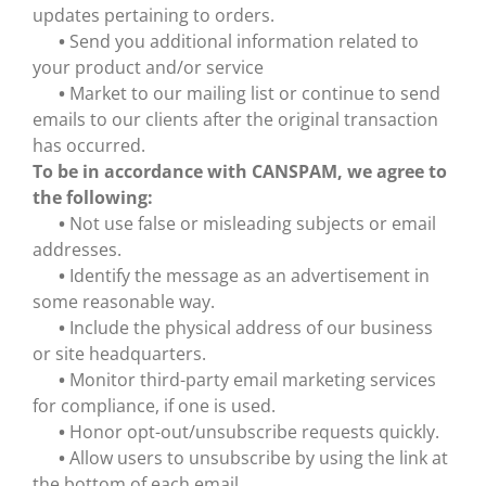
updates pertaining to orders.
•
Send you additional information related to
your product and/or service
•
Market to our mailing list or continue to send
emails to our clients after the original transaction
has occurred.
To be in accordance with CANSPAM, we agree to
the following:
•
Not use false or misleading subjects or email
addresses.
•
Identify the message as an advertisement in
some reasonable way.
•
Include the physical address of our business
or site headquarters.
•
Monitor third-party email marketing services
for compliance, if one is used.
•
Honor opt-out/unsubscribe requests quickly.
•
Allow users to unsubscribe by using the link at
the bottom of each email.