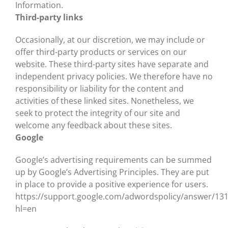
Information.
Third-party links
Occasionally, at our discretion, we may include or
offer third-party products or services on our
website. These third-party sites have separate and
independent privacy policies. We therefore have no
responsibility or liability for the content and
activities of these linked sites. Nonetheless, we
seek to protect the integrity of our site and
welcome any feedback about these sites.
Google
Google’s advertising requirements can be summed
up by Google’s Advertising Principles. They are put
in place to provide a positive experience for users.
https://support.google.com/adwordspolicy/answer/13
hl=en