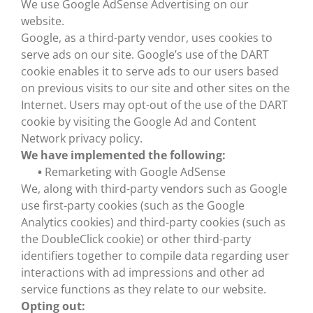
We use Google AdSense Advertising on our
website.
Google, as a third-party vendor, uses cookies to
serve ads on our site. Google’s use of the DART
cookie enables it to serve ads to our users based
on previous visits to our site and other sites on the
Internet. Users may opt-out of the use of the DART
cookie by visiting the Google Ad and Content
Network privacy policy.
We have implemented the following:
•
Remarketing with Google AdSense
We, along with third-party vendors such as Google
use first-party cookies (such as the Google
Analytics cookies) and third-party cookies (such as
the DoubleClick cookie) or other third-party
identifiers together to compile data regarding user
interactions with ad impressions and other ad
service functions as they relate to our website.
Opting out: