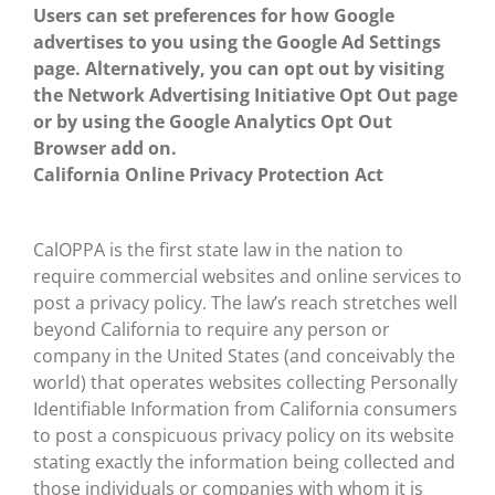
Users can set preferences for how Google
advertises to you using the Google Ad Settings
page. Alternatively, you can opt out by visiting
the Network Advertising Initiative Opt Out page
or by using the Google Analytics Opt Out
Browser add on.
California Online Privacy Protection Act
CalOPPA is the first state law in the nation to
require commercial websites and online services to
post a privacy policy. The law’s reach stretches well
beyond California to require any person or
company in the United States (and conceivably the
world) that operates websites collecting Personally
Identifiable Information from California consumers
to post a conspicuous privacy policy on its website
stating exactly the information being collected and
those individuals or companies with whom it is