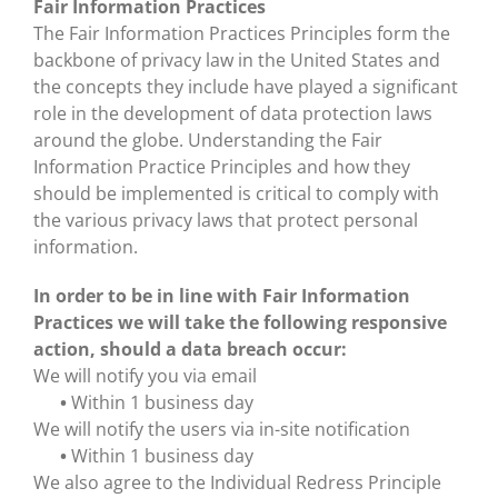
Fair Information Practices
The Fair Information Practices Principles form the
backbone of privacy law in the United States and
the concepts they include have played a significant
role in the development of data protection laws
around the globe. Understanding the Fair
Information Practice Principles and how they
should be implemented is critical to comply with
the various privacy laws that protect personal
information.
In order to be in line with Fair Information
Practices we will take the following responsive
action, should a data breach occur:
We will notify you via email
•
Within 1 business day
We will notify the users via in-site notification
•
Within 1 business day
We also agree to the Individual Redress Principle