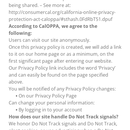
being shared. – See more at:
http://consumercal.org/california-online-privacy-
protection-act-caloppa/#sthash.0FdRbT51.dpuf
According to CalOPPA, we agree to the
following:
Users can visit our site anonymously.
Once this privacy policy is created, we will add a link
to it on our home page or as a minimum, on the
first significant page after entering our website.
Our Privacy Policy link includes the word ‘Privacy’
and can easily be found on the page specified
above.
You will be notified of any Privacy Policy changes:
•
On our Privacy Policy Page
Can change your personal information:
•
By logging in to your account
How does our site handle Do Not Track signals?
We honor Do Not Track signals and Do Not Track,