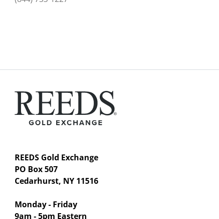
REEDS Gold Exchange
PO Box 507
Cedarhurst, NY 11516
Monday - Friday
9am - 5pm Eastern