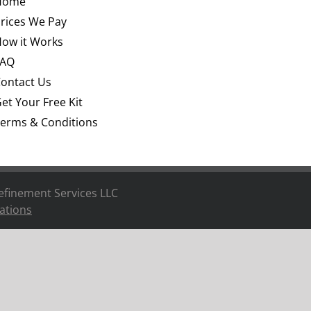
Home
rices We Pay
ow it Works
FAQ
ontact Us
et Your Free Kit
erms & Conditions
efinement Services LLC
ations