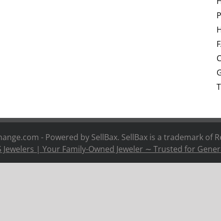
P
H
C
G
T
nge.com - Powered by SellBax. SellBax is a trademark of
R
 Jewelers | Your Family-Owned Jeweler ∼ Trusted for Gener