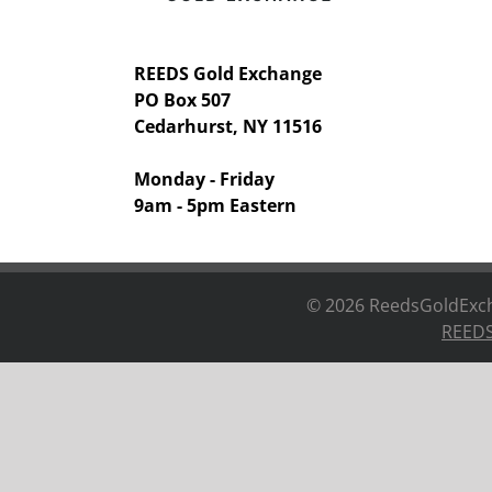
REEDS Gold Exchange
PO Box 507
Cedarhurst, NY 11516
Monday - Friday
9am - 5pm Eastern
©
2026 ReedsGoldExcha
REEDS