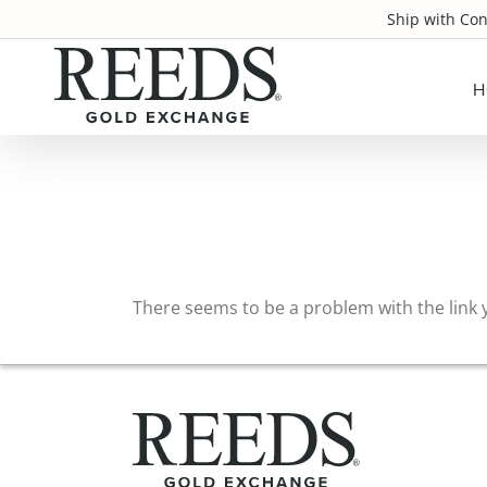
Skip
Ship with Co
to
content
H
There seems to be a problem with the link y