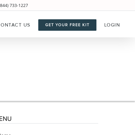
844) 733-1227
CONTACT US
LOGIN
GET YOUR FREE KIT
ENU