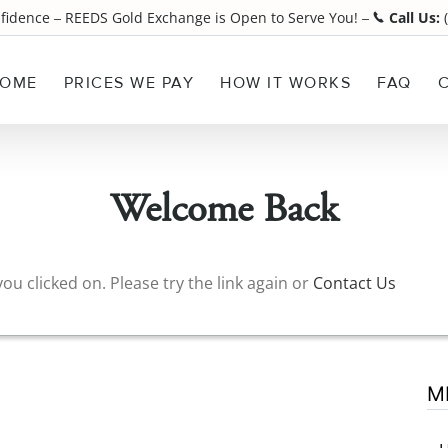
nfidence
REEDS Gold Exchange is Open to Serve You!
Call Us:
(
¯
¯
OME
PRICES WE PAY
HOW IT WORKS
FAQ
Welcome Back
ou clicked on. Please try the link again or
Contact Us
M