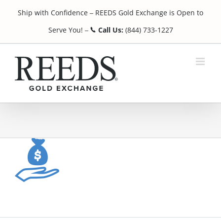
Skip
Ship with Confidence
REEDS Gold Exchange is Open to
to
¯
content
Serve You!
Call Us:
(844) 733-1227
¯