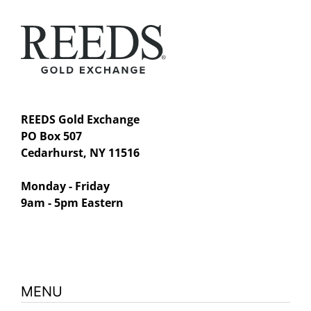
REEDS Gold Exchange
PO Box 507
Cedarhurst, NY 11516
Monday - Friday
9am - 5pm Eastern
MENU