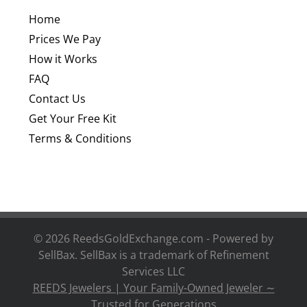
Home
Prices We Pay
How it Works
FAQ
Contact Us
Get Your Free Kit
Terms & Conditions
©
2026 ReedsGoldExchange.com - Powered by
SellBax. SellBax is a trademark of
Refinement
Services LLC
REEDS Jewelers | Your Family-Owned Jeweler ∼
Trusted for Generations