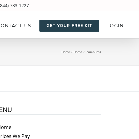
844) 733-1227
CONTACT US
LOGIN
GET YOUR FREE KIT
Home
Home
icon-num4
ENU
Home
rices We Pay