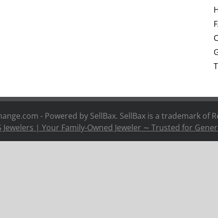
H
C
G
T
nge.com - Powered by SellBax. SellBax is a trademark of
R
 Jewelers | Your Family-Owned Jeweler ∼ Trusted for Gener