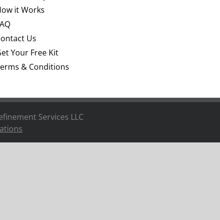
ow it Works
FAQ
ontact Us
et Your Free Kit
erms & Conditions
efinement Services LLC
ations