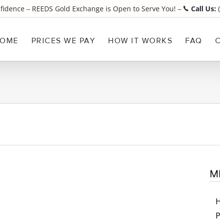
nfidence
REEDS Gold Exchange is Open to Serve You!
Call Us:
(
¯
¯
OME
PRICES WE PAY
HOW IT WORKS
FAQ
M
P