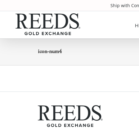
Skip
Ship with Co
to
content
H
icon-num4