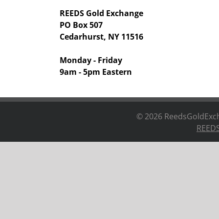
REEDS Gold Exchange
PO Box 507
Cedarhurst, NY 11516
Monday - Friday
9am - 5pm Eastern
©
2026 ReedsGoldExcha
REEDS