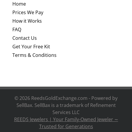
Home
Prices We Pay
How it Works
FAQ
Contact Us
Get Your Free Kit
Terms & Conditions
©
2026 ReedsGoldExchange.com - Powered by
SellBax. SellBax is a trademark of
Refinement
Services LLC
REEDS Jewelers | Your Family-Owned Jeweler ∼
Trusted for Generations