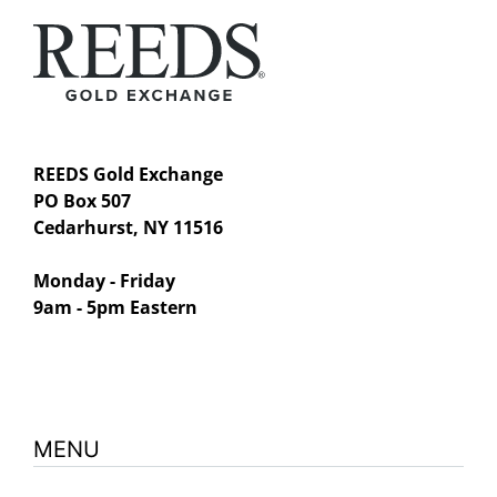
REEDS Gold Exchange
PO Box 507
Cedarhurst, NY 11516
Monday - Friday
9am - 5pm Eastern
MENU