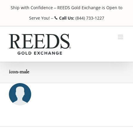
Skip
Ship with Confidence
REEDS Gold Exchange is Open to
to
¯
content
Serve You!
Call Us:
(844) 733-1227
¯
icon-male