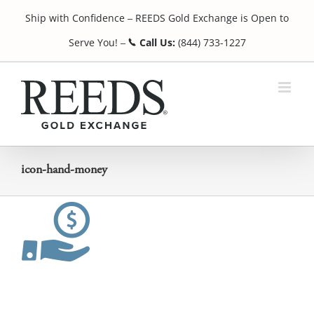
Skip
Ship with Confidence
REEDS Gold Exchange is Open to
to
¯
content
Serve You!
Call Us:
(844) 733-1227
¯
icon-hand-money