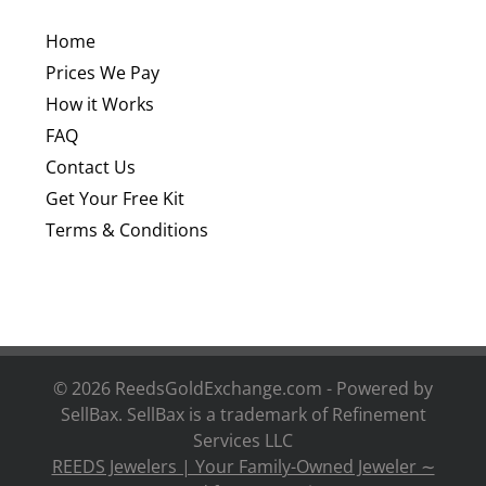
Home
Prices We Pay
How it Works
FAQ
Contact Us
Get Your Free Kit
Terms & Conditions
©
2026 ReedsGoldExchange.com - Powered by
SellBax. SellBax is a trademark of
Refinement
Services LLC
REEDS Jewelers | Your Family-Owned Jeweler ∼