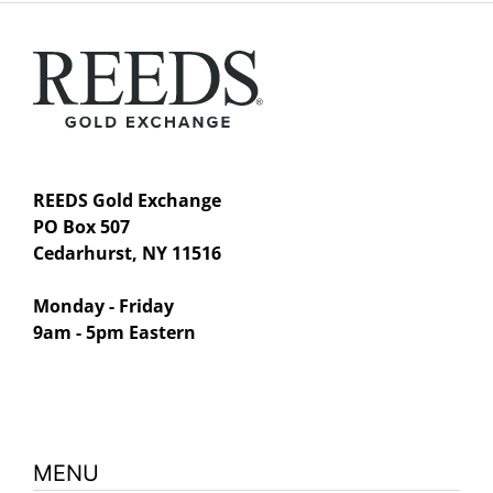
REEDS Gold Exchange
PO Box 507
Cedarhurst, NY 11516
Monday - Friday
9am - 5pm Eastern
MENU