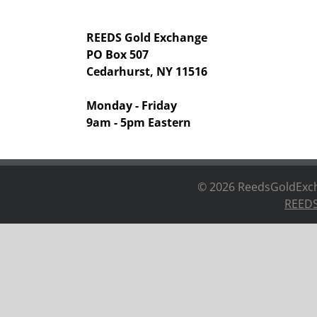
REEDS Gold Exchange
PO Box 507
Cedarhurst, NY 11516
Monday - Friday
9am - 5pm Eastern
©
2026 ReedsGoldExcha
REEDS