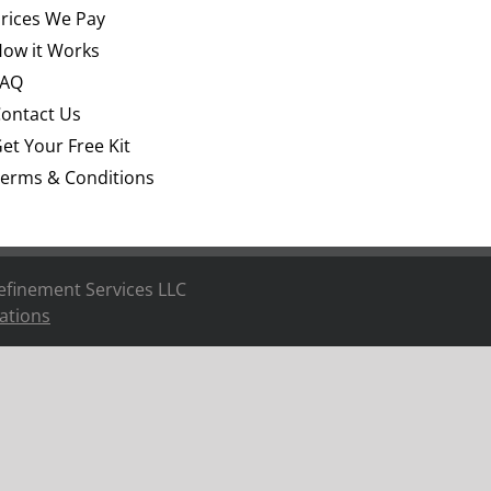
rices We Pay
ow it Works
FAQ
ontact Us
et Your Free Kit
erms & Conditions
efinement Services LLC
ations