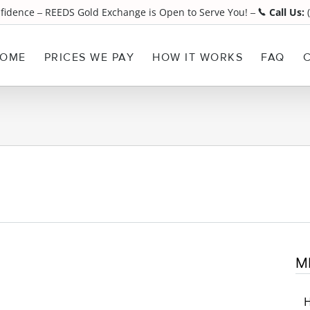
nfidence
REEDS Gold Exchange is Open to Serve You!
Call Us:
(
¯
¯
OME
PRICES WE PAY
HOW IT WORKS
FAQ
M