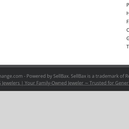
P
H
C
G
T
nge.com - Powered by SellBax. SellBax is a trademark of
R
 Jewelers | Your Family-Owned Jeweler ∼ Trusted for Gener