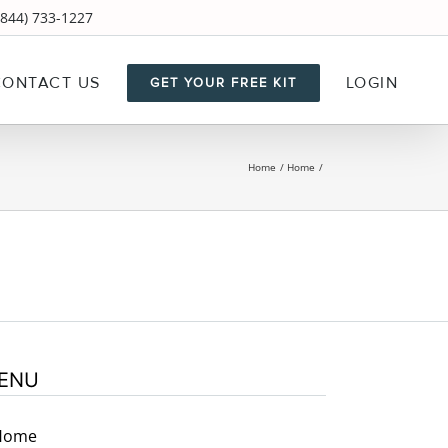
844) 733-1227
CONTACT US
LOGIN
GET YOUR FREE KIT
Home
Home
ENU
Home