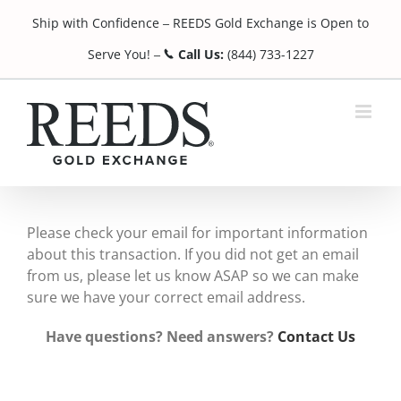
Skip
Ship with Confidence
REEDS Gold Exchange is Open to
to
¯
content
Serve You!
Call Us:
(844) 733-1227
¯
Please check your email for important information
about this transaction. If you did not get an email
from us, please let us know ASAP so we can make
sure we have your correct email address.
Have questions? Need answers?
Contact Us