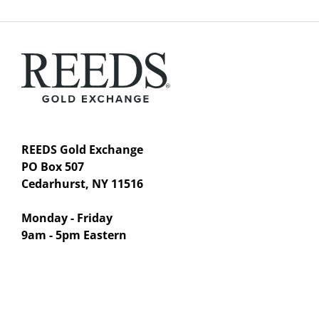
REEDS Gold Exchange
PO Box 507
Cedarhurst, NY 11516
Monday - Friday
9am - 5pm Eastern