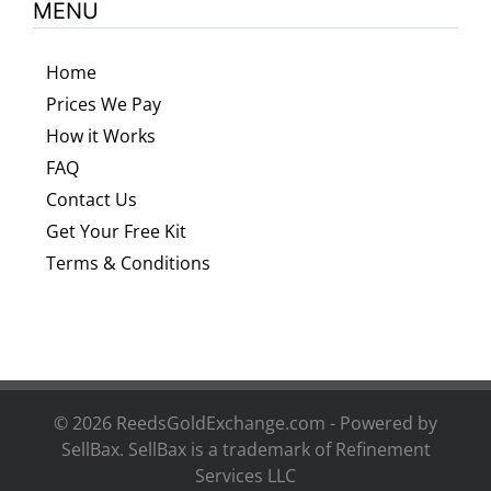
MENU
Home
Prices We Pay
How it Works
FAQ
Contact Us
Get Your Free Kit
Terms & Conditions
©
2026 ReedsGoldExchange.com - Powered by
SellBax. SellBax is a trademark of
Refinement
Services LLC