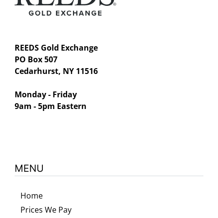
REEDS Gold Exchange
PO Box 507
Cedarhurst, NY 11516
Monday - Friday
9am - 5pm Eastern
MENU
Home
Prices We Pay