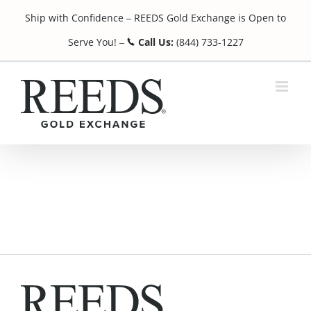
Skip
Ship with Confidence
REEDS Gold Exchange is Open to
to
¯
content
Serve You!
Call Us:
(844) 733-1227
¯