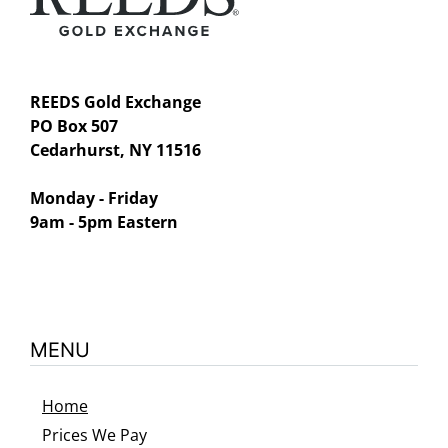
REEDS Gold Exchange
PO Box 507
Cedarhurst, NY 11516
Monday - Friday
9am - 5pm Eastern
MENU
Home
Prices We Pay