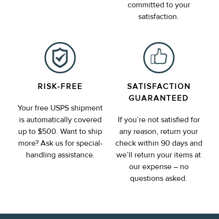
committed to your
satisfaction.
RISK-FREE
SATISFACTION
GUARANTEED
Your free USPS shipment
is automatically covered
If you’re not satisfied for
up to $500. Want to ship
any reason, return your
more? Ask us for special-
check within 90 days and
handling assistance.
we’ll return your items at
our expense – no
questions asked.