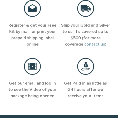
Register & get your Free
Ship your Gold and Silver
Kit by mail, or print your
to us; it’s covered up to
prepaid shipping label
$500 (for more
online
coverage
contact us
)
Get our email and log in
Get Paid in as little as
to see the Video of your
24 hours after we
package being opened
receive your items