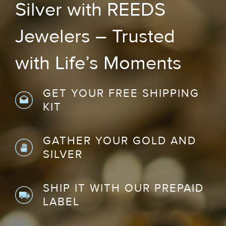
Silver with REEDS
Jewelers – Trusted
with Life’s Moments
GET YOUR FREE SHIPPING
KIT
GATHER YOUR GOLD AND
SILVER
SHIP IT WITH OUR PREPAID
LABEL