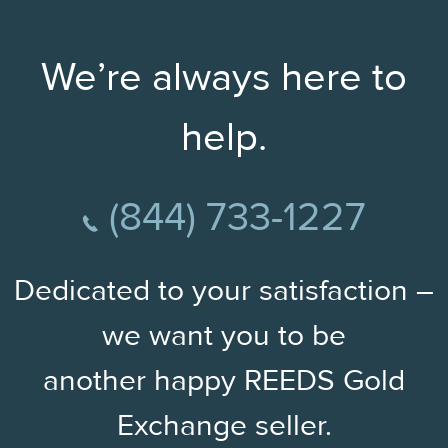
We’re always here to
help.
(844) 733-1227
Dedicated to your satisfaction –
we want you to be
another happy REEDS Gold
Exchange seller.