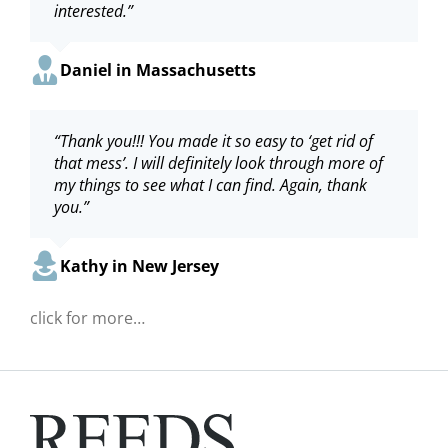
interested.”
Deidre in Maryland
Dianna in Massachusetts
Paula in Massachusetts
Daniel in Massachusetts
“Thank you for the easy transaction and the gift
“Thank you!!! You made it so easy to ‘get rid of
“Thanks very much, and also for such a great
“Hello… this will be one of the most pleasant
card!”
that mess’. I will definitely look through more of
and fast service!”
experiences on line recently! Thank you.”
my things to see what I can find. Again, thank
you.”
Tina in Virginia
Robert in New York
Sheila in Pennsylvania
Kathy in New Jersey
click for more…