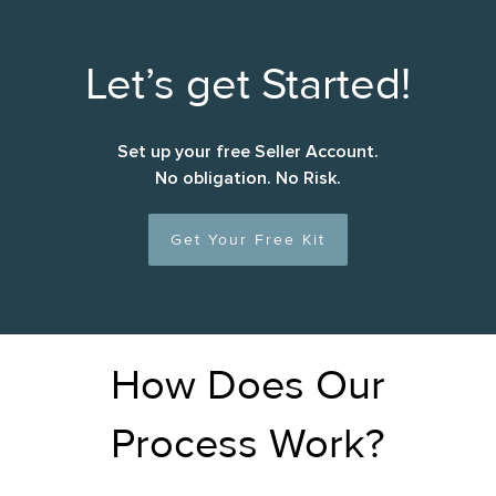
Let’s get Started!
Set up your free Seller Account.
No obligation. No Risk.
Get Your Free Kit
How Does Our
Process Work?