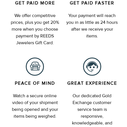
GET PAID MORE
GET PAID FASTER
We offer competitive
Your payment will reach
prices, plus you get 20%
you in as little as 24 hours
more when you choose
after we receive your
payment by REEDS
items.
Jewelers Gift Card.
PEACE OF MIND
GREAT EXPERIENCE
Watch a secure online
Our dedicated Gold
video of your shipment
Exchange customer
being opened and your
service team is
items being weighed.
responsive,
knowledgeable, and