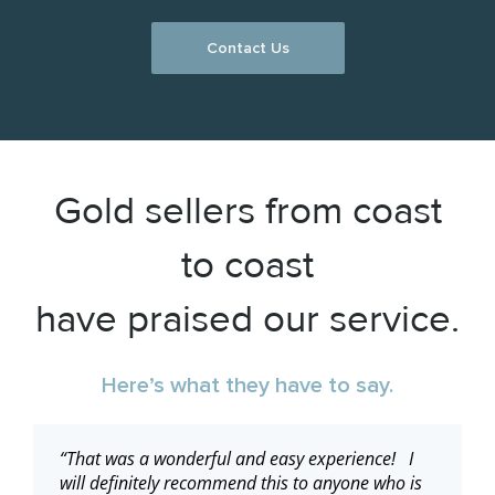
Contact Us
Gold sellers from coast
to coast
have praised our service.
Here’s what they have to say.
“Thanks for the speedy service!”
“That was a wonderful and easy experience! I
“Thank you, it was a pleasure…”
“I have received my gift card…. This has been an
will definitely recommend this to anyone who is
awesome transaction, quick, secure and easy!”