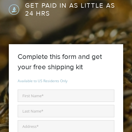
GET PAID IN AS LITTLE AS
24 HRS
Complete this form and get
your free shipping kit
Available to US Residents Only