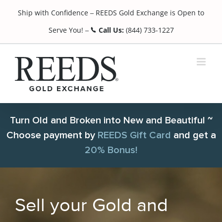
Skip
Ship with Confidence
REEDS Gold Exchange is Open to
to
¯
content
Serve You!
Call Us:
(844) 733-1227
¯
Turn Old and Broken into New and Beautiful ~
Choose payment by
REEDS Gift Card
and get a
20% Bonus!
Sell your Gold and