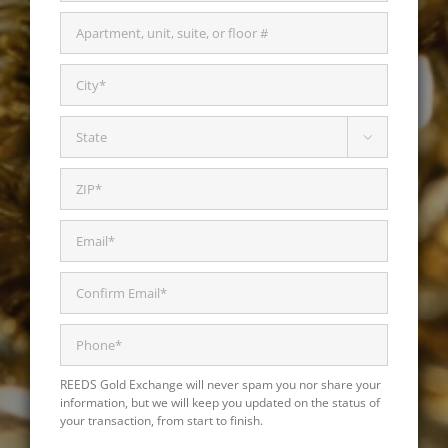

REEDS Gold Exchange will never spam you nor share your
information, but we will keep you updated on the status of
your transaction, from start to finish.