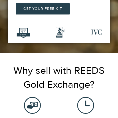
GET YOUR FREE KIT
Why sell with REEDS
Gold Exchange?